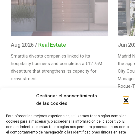
Aug 2026 /
Real Estate
Jun 20
Smarttia divests companies linked to its
Madrid N
hospitality business and completes a €12.75M
the appr
divestiture that strengthens its capacity for
City Coun
reinvestment
Managem
Roque-Tr
of the m
Gestionar el consentimiento
de las cookies
Para ofrecer las mejores experiencias, utilizamos tecnologías como las
cookies para almacenar y/o acceder a la información del dispositivo. El
consentimiento de estas tecnologías nos permitirá procesar datos como
el comportamiento de navegación o las identificaciones únicas en este