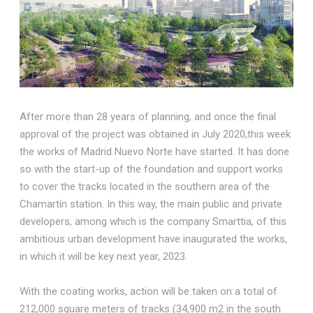
After more than 28 years of planning, and once the final
approval of the project was obtained in July 2020,this week
the works of Madrid Nuevo Norte have started. It has done
so with the start-up of the foundation and support works
to cover the tracks located in the southern area of the
Chamartín station. In this way, the main public and private
developers, among which is the company Smarttia, of this
ambitious urban development have inaugurated the works,
in which it will be key next year, 2023.
With the coating works, action will be taken on a total of
212,000 square meters of tracks (34,900 m2 in the south