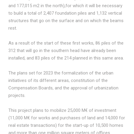
and 177,015 m2 in the north),for which it will be necessary
to build a total of 2,407 foundation piles and 1,132 vertical
structures that go on the surface and on which the beams
rest.
As a result of the start of these first works, 86 piles of the
312 that will go in the southern head have already been
installed, and 83 piles of the 214 planned in this same area.
The plans set for 2023 the formalization of the urban
initiatives of its different areas, constitution of the
Compensation Boards, and the approval of urbanization
projects.
This project plans to mobilize 25,000 M€ of investment
(11,000 M€ for works and purchases of land and 14,000 for
real estate transactions) for the start-up of 10,500 homes
and more than one million square meters of offices.