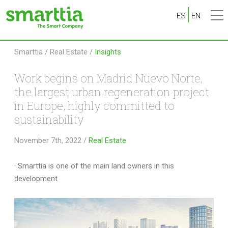
ES
EN
Smarttia
/
Real Estate
/
Insights
Work begins on Madrid Nuevo Norte,
the largest urban regeneration project
in Europe, highly committed to
sustainability
November 7th, 2022
/
Real Estate
· Smarttia is one of the main land owners in this
development