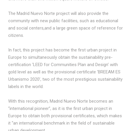
The Madrid Nuevo Norte project will also provide the
community with new public facilities, such as educational
and social centers,and a large green space of reference for
citizens.
In fact, this project has become the first urban project in
Europe to simultaneously obtain the sustainability pre-
certification ‘LEED for Communities Plan and Design’ with
gold level as well as the provisional certificate ‘BREEAM ES
Urbanismo 2020’, two of the most prestigious sustainability
labels in the world.
With this recognition, Madrid Nuevo Norte becomes an
“international pioneer”, as it is the first urban project in
Europe to obtain both provisional certificates, which makes
it “an international benchmark in the field of sustainable
urban development.